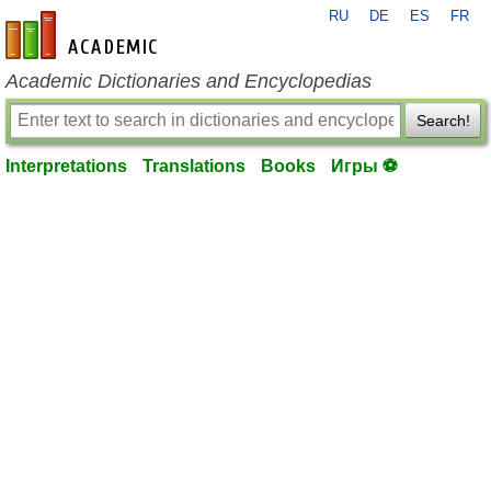
RU
DE
ES
FR
en-academic.com
Academic Dictionaries and Encyclopedias
Search!
Interpretations
Translations
Books
Игры ⚽