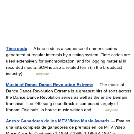
Time code
— A time code is a sequence of numeric codes
generated at regular intervals by a timing system. Time codes are
used extensively for synchronization, and for logging material in
recorded media. SOM is also a related term (in the broadcast
industry)… …
Wikipedia
Music of Dance Dance Revolution Extreme
— The music of
Dance Dance Revolution Extreme is a greatest hits of sorts across
the Dance Dance Revolution series as well as the entire Bemani
franchise. The 240 song soundtrack is composed largely of
Konami Originals, in house music written and… …
Wikipedia
Anexo:Ganadores de los MTV Video Music Awards
— Esta es
una lista completa de ganadores de premios en los MTV Video
Music Awards. Contenido 1 1984 2 1985 3 1986 4 1987 5 …