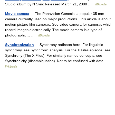
Studio album by N Sync Released March 21, 2000 …
Wikipedia
Movie camera
— The Panavision Genesis, a popular 35 mm
camera currently used on major productions. This article is about
motion picture film cameras. See video camera for cameras which
record images electronically. The movie camera is a type of
photographic… …
Wikipedia
Synchronization
— Synchrony redirects here. For linguistic
synchrony, see Synchronic analysis. For the X Files episode, see
Synchrony (The X Files). For similarly named concepts, see
Synchronicity (disambiguation). Not to be confused with data… …
Wikipedia