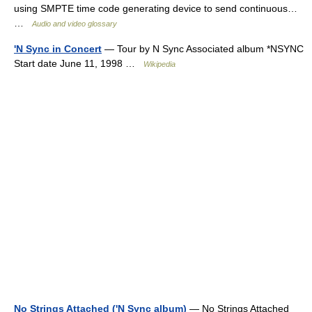
using SMPTE time code generating device to send continuous…
…
Audio and video glossary
'N Sync in Concert
— Tour by N Sync Associated album *NSYNC
Start date June 11, 1998 …
Wikipedia
No Strings Attached ('N Sync album)
— No Strings Attached