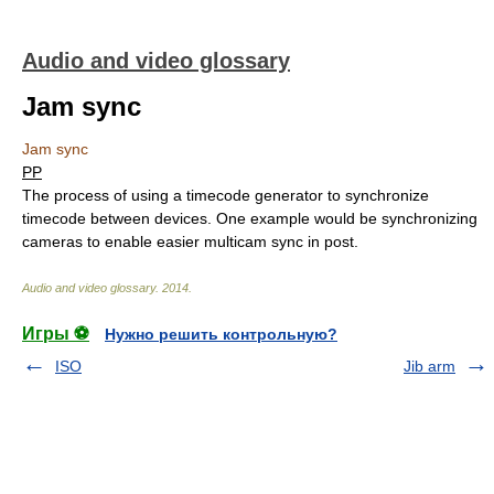
Audio and video glossary
Jam sync
Jam sync
PP
The process of using a timecode generator to synchronize
timecode between devices. One example would be synchronizing
cameras to enable easier multicam sync in post.
Audio and video glossary
.
2014
.
Игры ⚽
Нужно решить контрольную?
ISO
Jib arm