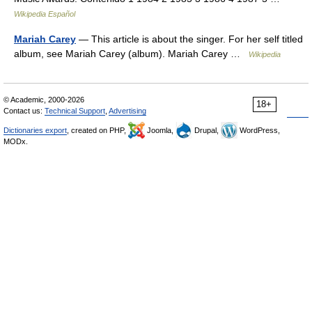
Wikipedia Español
Mariah Carey
— This article is about the singer. For her self titled
album, see Mariah Carey (album). Mariah Carey …
Wikipedia
© Academic, 2000-2026
18+
Contact us:
Technical Support
,
Advertising
Dictionaries export
, created on PHP,
Joomla,
Drupal,
WordPress,
MODx.