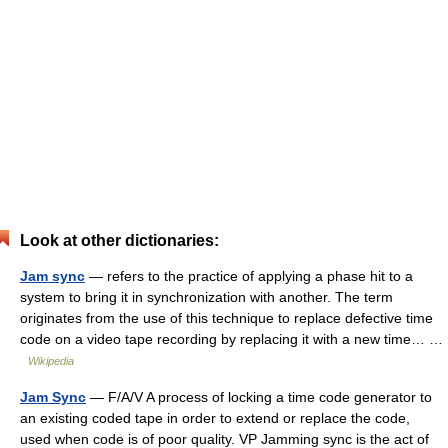
Look at other dictionaries:
Jam sync
— refers to the practice of applying a phase hit to a
system to bring it in synchronization with another. The term
originates from the use of this technique to replace defective time
code on a video tape recording by replacing it with a new time… …
Wikipedia
Jam Sync
— F/A/V A process of locking a time code generator to
an existing coded tape in order to extend or replace the code,
used when code is of poor quality. VP Jamming sync is the act of